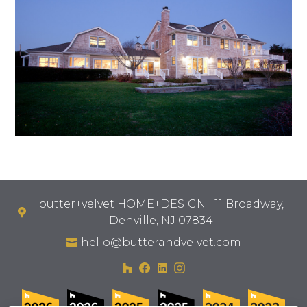
butter+velvet HOME+DESIGN | 11 Broadway,
Denville, NJ 07834
hello@butterandvelvet.com