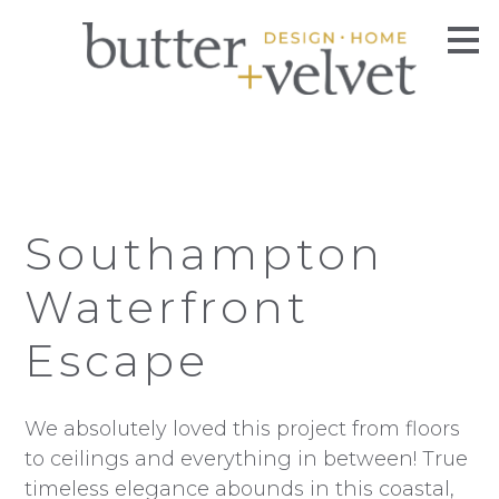
Skip
to
main
content
Southampton
Waterfront
Escape
We absolutely loved this project from floors
to ceilings and everything in between! True
timeless elegance abounds in this coastal,