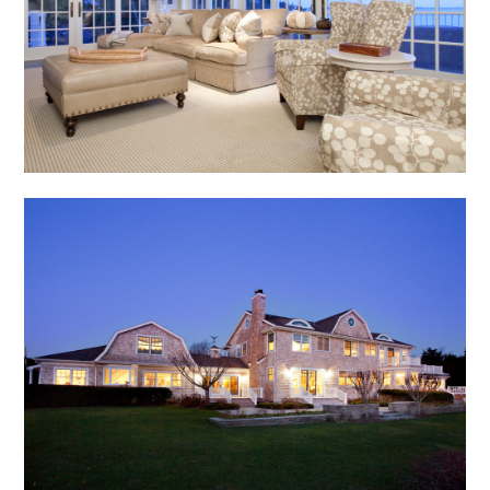
home
about
portfolio
blog
inquire