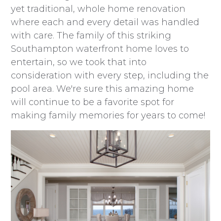
yet traditional, whole home renovation
where each and every detail was handled
with care. The family of this striking
Southampton waterfront home loves to
entertain, so we took that into
consideration with every step, including the
pool area. We're sure this amazing home
will continue to be a favorite spot for
making family memories for years to come!