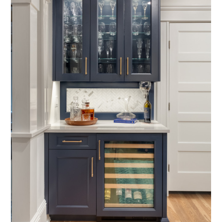
home
about