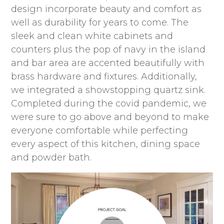
design incorporate beauty and comfort as
well as durability for years to come. The
sleek and clean white cabinets and
counters plus the pop of navy in the island
and bar area are accented beautifully with
brass hardware and fixtures. Additionally,
we integrated a showstopping quartz sink.
Completed during the covid pandemic, we
were sure to go above and beyond to make
everyone comfortable while perfecting
every aspect of this kitchen, dining space
and powder bath.