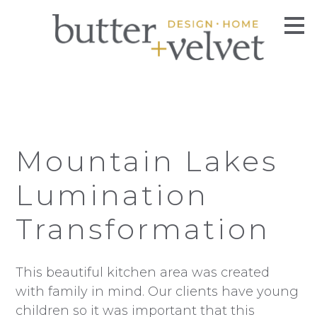
Skip
to
main
content
Mountain Lakes
Lumination
Transformation
This beautiful kitchen area was created
with family in mind. Our clients have young
children so it was important that this