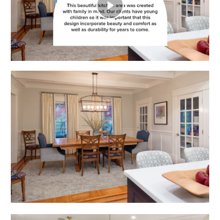
Play
Video