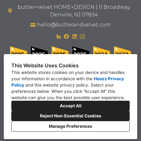
butter+velvet HOME+DESIGN | 11 Broadway,
Denville, NJ 07834
hello@butterandvelvet.com
This Website Uses Cookies
This website stores cookies on your device and handles
your information in accordance with the
Houzz Privacy
Policy
and
this website privacy policy
. Select your
preferences below. When you click “Accept All” this
website can give you the best possible user experience.
Accept All
Reject Non-Essential Cookies
Manage Preferences
privacy policy
inquire
Cookies Setting