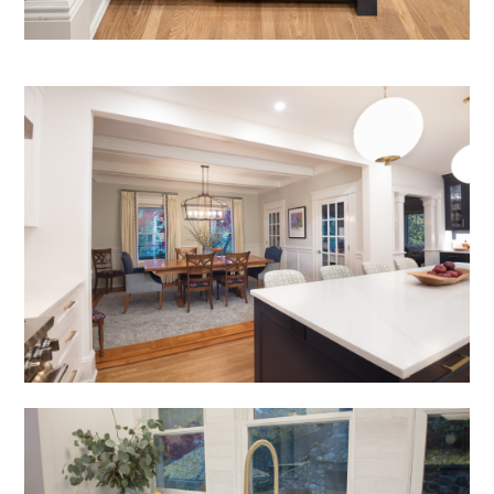
portfolio
blog
inquire