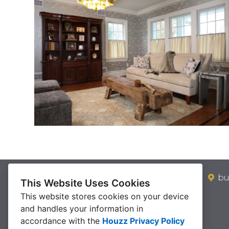
bu
This Website Uses Cookies
This website stores cookies on your device
and handles your information in
accordance with the
Houzz Privacy Policy