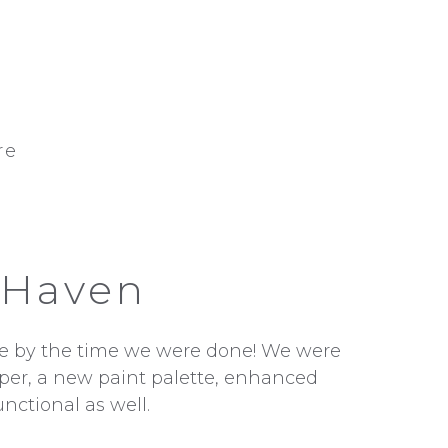
re
 Haven
ence by the time we were done! We were
aper, a new paint palette, enhanced
unctional as well.