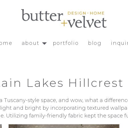
ome
about
portfolio
blog
inqui
ain Lakes Hillcrest
as a Tuscany-style space, and wow, what a differ
light and bright by incorporating textured wallp
e. Utilizing family-friendly fabric kept the space f