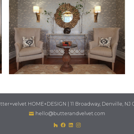
tter+velvet HOME+DESIGN | 11 Broadway, Denville, NJ 
hello@butterandvelvet.com