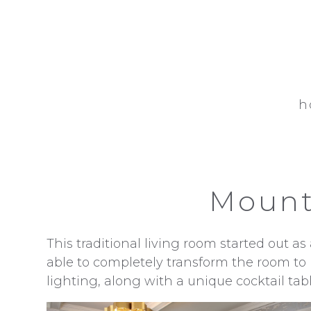
Skip
to
main
content
h
Mount
This traditional living room started out 
able to completely transform the room to 
lighting, along with a unique cocktail tabl