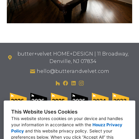
butter+velvet HOME+DESIGN | 11 Broadway,
Denville, NJ 07834
hello@butterandvelvet.com
This Website Uses Cookies
This website stores cookies on your device and handles
your information in accordance with the
Houzz Privacy
Policy
and
this website privacy policy
. Select your
preferences below. When you click “Accept All” this