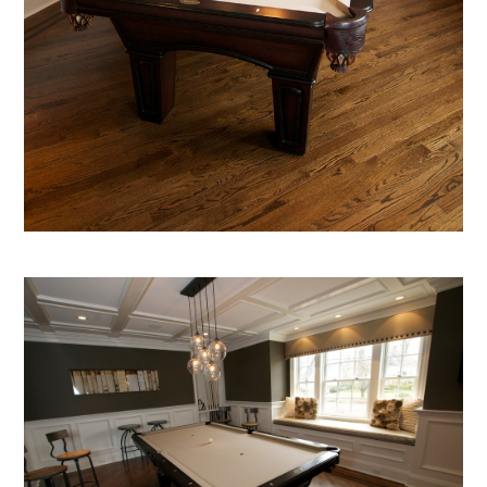
home
about
portfolio
blog
inquire