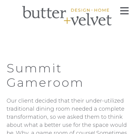
Skip
to
main
content
Summit
Gameroom
Our client decided that their under-utilized
traditional dining room needed a complete
transformation, so we asked them to think
about what a better use for the space would
be. Why, a game room of course! Sometimes