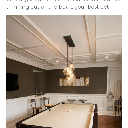
thinking out-of-the-box is your best bet!